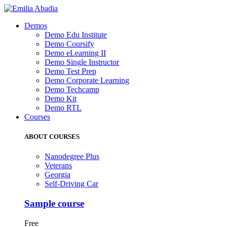
Demos
Demo Edu Institute
Demo Coursify
Demo eLearning II
Demo Single Instructor
Demo Test Prep
Demo Corporate Learning
Demo Techcamp
Demo Kit
Demo RTL
Courses
ABOUT COURSES
Nanodegree Plus
Veterans
Georgia
Self-Driving Car
Sample course
Free