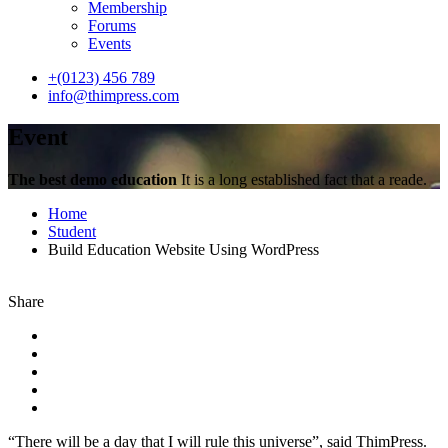
Membership
Forums
Events
+(0123) 456 789
info@thimpress.com
Event
The best demo education
It is a long established fact that a reade.
Home
Student
Build Education Website Using WordPress
Share
“There will be a day that I will rule this universe”, said ThimPress.