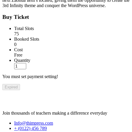
next Zaohua item’s located, giving them the opportunity to create the
3rd Infinity theme and conquer the WordPress universe.
Buy Ticket
Total Slots
75
Booked Slots
0
Cost
Free
Quantity
You must set payment setting!
Expired
Join thousands of teachers making a difference everyday
Info@thimpress.com
+ (0122) 456 789