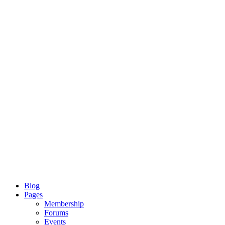
Blog
Pages
Membership
Forums
Events