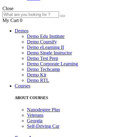
Close
My Cart
0
Demos
Demo Edu Institute
Demo Coursify
Demo eLearning II
Demo Single Instructor
Demo Test Prep
Demo Corporate Learning
Demo Techcamp
Demo Kit
Demo RTL
Courses
ABOUT COURSES
Nanodegree Plus
Veterans
Georgia
Self-Driving Car