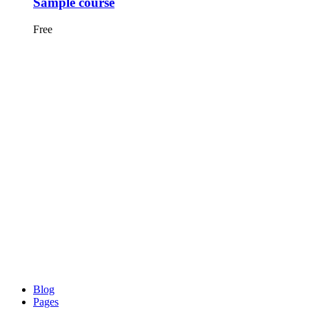
Sample course
Free
Blog
Pages