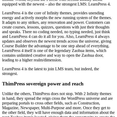
equipped with the newest – also the strongest LMS: LearnPress 4.
LearnPress 4 is the core of Infinity themes, provides unending
energy and actively morphs the new running system of the themes.
It adapts to any strikes, any renovation and power. Customers can
create courses, lessons, quizzes, questions with just their thoughts
and speaks. There no coding needed, no typing needed, just think
and LearnPress 4 can do it all for you. Also, LearnPress 4 always
updates and observes the newest trends across the universe, giving
Course Builder the advantage to be one step ahead of everything.
LearnPress 4 itself is one of the legendary Zaohua items, which
contains unlimited creative and way to open the Zaohua door,
leading to a higher realm/dimension.
LearnPress 4 is the latest to join LMS team, but indeed, the
strongest.
ThimPress sovereign power and reach
Unlike the others, ThimPress does not stop. With 2 Infinity themes
in hand, they spread the reign cross the WordPress universe and are
preparing portals to cross other fields, such as Construction,
Magazine, Newspaper, Multi-Purpose and more. Once they get to
the other field, they will have enough data and information about the