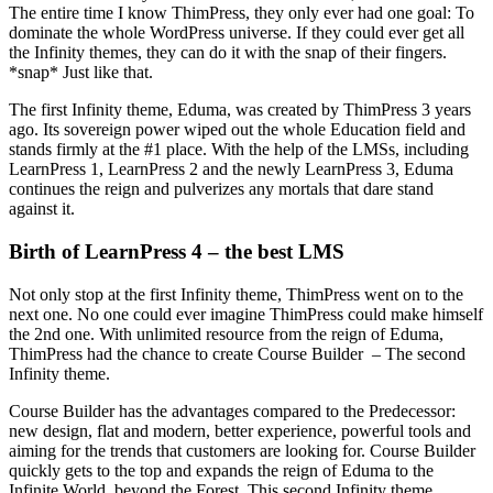
The entire time I know ThimPress, they only ever had one goal: To
dominate the whole WordPress universe. If they could ever get all
the Infinity themes, they can do it with the snap of their fingers.
*snap* Just like that.
The first Infinity theme, Eduma, was created by ThimPress 3 years
ago. Its sovereign power wiped out the whole Education field and
stands firmly at the #1 place. With the help of the LMSs, including
LearnPress 1, LearnPress 2 and the newly LearnPress 3, Eduma
continues the reign and pulverizes any mortals that dare stand
against it.
Birth of LearnPress 4 – the best LMS
Not only stop at the first Infinity theme, ThimPress went on to the
next one. No one could ever imagine ThimPress could make himself
the 2nd one. With unlimited resource from the reign of Eduma,
ThimPress had the chance to create Course Builder – The second
Infinity theme.
Course Builder has the advantages compared to the Predecessor:
new design, flat and modern, better experience, powerful tools and
aiming for the trends that customers are looking for. Course Builder
quickly gets to the top and expands the reign of Eduma to the
Infinite World, beyond the Forest. This second Infinity theme