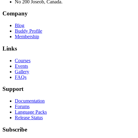
No 200 Joseob, Canada.
Company
Blog
Buddy Profile
Membership
Links
Courses
Events
Gallery
FAQs
Support
Documentation
Forums
Language Packs
Release Status
Subscribe