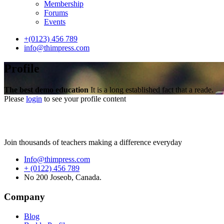
Membership
Forums
Events
+(0123) 456 789
info@thimpress.com
Profile
The best demo education
It is a long established fact that a reade.
Please
login
to see your profile content
Join thousands of teachers making a difference everyday
Info@thimpress.com
+ (0122) 456 789
No 200 Joseob, Canada.
Company
Blog