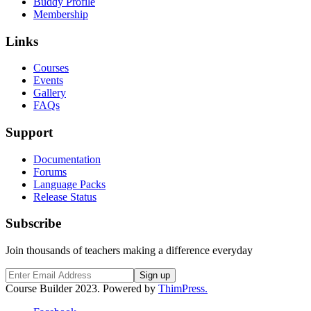
Buddy Profile
Membership
Links
Courses
Events
Gallery
FAQs
Support
Documentation
Forums
Language Packs
Release Status
Subscribe
Join thousands of teachers making a difference everyday
Course Builder 2023. Powered by
ThimPress.