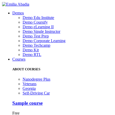
Demos
Demo Edu Institute
Demo Coursify
Demo eLearning II
Demo Single Instructor
Demo Test Prep
Demo Corporate Learning
Demo Techcamp
Demo Kit
Demo RTL
Courses
ABOUT COURSES
Nanodegree Plus
Veterans
Georgia
Self-Driving Car
Sample course
Free