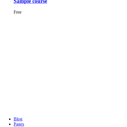
Sample course
Free
Blog
Pages