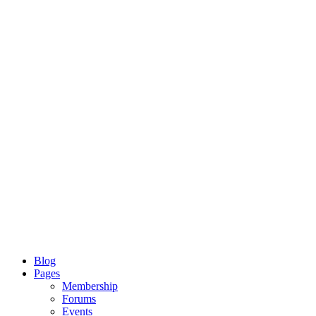
Blog
Pages
Membership
Forums
Events