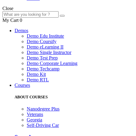
Close
My Cart
0
Demos
Demo Edu Institute
Demo Coursify
Demo eLearning II
Demo Single Instructor
Demo Test Prep
Demo Corporate Learning
Demo Techcamp
Demo Kit
Demo RTL
Courses
ABOUT COURSES
Nanodegree Plus
Veterans
Georgia
Self-Driving Car