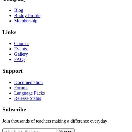
Blog
Buddy Profile
Membership
Links
Courses
Events
Gallery
FAQs
Support
Documentation
Forums
Language Packs
Release Status
Subscribe
Join thousands of teachers making a difference everyday