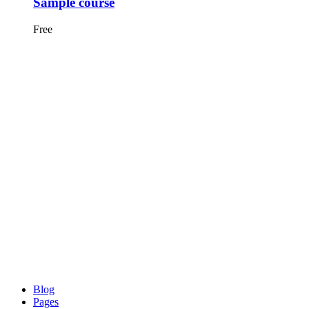
Sample course
Free
Blog
Pages