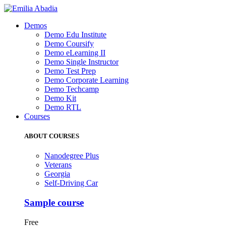
Demos
Demo Edu Institute
Demo Coursify
Demo eLearning II
Demo Single Instructor
Demo Test Prep
Demo Corporate Learning
Demo Techcamp
Demo Kit
Demo RTL
Courses
ABOUT COURSES
Nanodegree Plus
Veterans
Georgia
Self-Driving Car
Sample course
Free