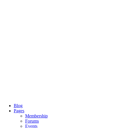
Blog
Pages
Membership
Forums
Events