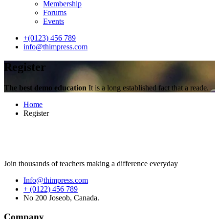
Membership
Forums
Events
+(0123) 456 789
info@thimpress.com
Register
The best demo education
It is a long established fact that a reade.
Home
Register
Join thousands of teachers making a difference everyday
Info@thimpress.com
+ (0122) 456 789
No 200 Joseob, Canada.
Company