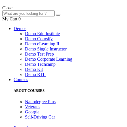
Close
My Cart
0
Demos
Demo Edu Institute
Demo Coursify
Demo eLearning II
Demo Single Instructor
Demo Test Prep
Demo Corporate Learning
Demo Techcamp
Demo Kit
Demo RTL
Courses
ABOUT COURSES
Nanodegree Plus
Veterans
Georgia
Self-Driving Car