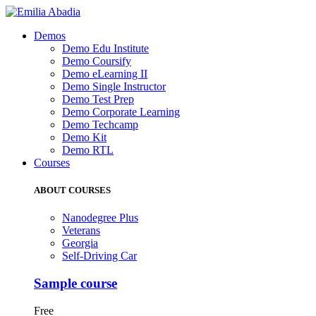
Demos
Demo Edu Institute
Demo Coursify
Demo eLearning II
Demo Single Instructor
Demo Test Prep
Demo Corporate Learning
Demo Techcamp
Demo Kit
Demo RTL
Courses
ABOUT COURSES
Nanodegree Plus
Veterans
Georgia
Self-Driving Car
Sample course
Free