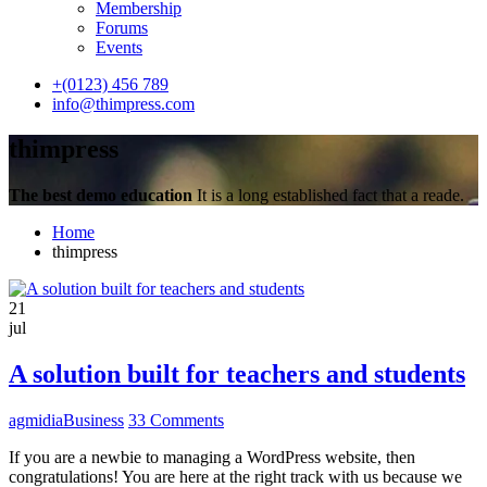
Membership
Forums
Events
+(0123) 456 789
info@thimpress.com
thimpress
The best demo education
It is a long established fact that a reade.
Home
thimpress
21
jul
A solution built for teachers and students
agmidia
Business
33 Comments
If you are a newbie to managing a WordPress website, then
congratulations! You are here at the right track with us because we