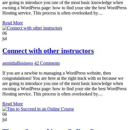
are going to introduce you one of the most basic knowledge when
owning a WordPress page: how to find your site the best WordPress
Hosting service. This process is often overlooked by…
Read More
06
jul
Connect with other instructors
agmidia
Business
42 Comments
If you are a newbie to managing a WordPress website, then
congratulations! You are here at the right track with us because we
are going to introduce you one of the most basic knowledge when
owning a WordPress page: how to find your site the best WordPress
Hosting service. This process is often overlooked by…
Read More
06
jul