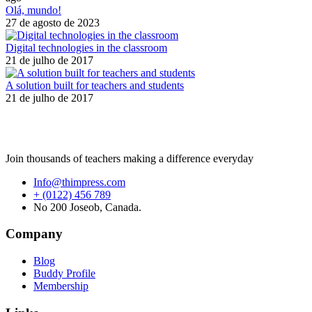
Olá, mundo!
27 de agosto de 2023
Digital technologies in the classroom
21 de julho de 2017
A solution built for teachers and students
21 de julho de 2017
Join thousands of teachers making a difference everyday
Info@thimpress.com
+ (0122) 456 789
No 200 Joseob, Canada.
Company
Blog
Buddy Profile
Membership