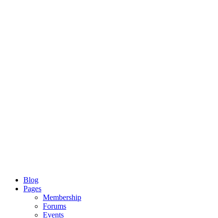
Blog
Pages
Membership
Forums
Events