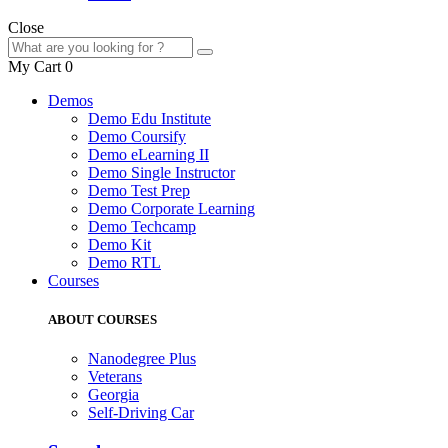
Close
My Cart
0
Demos
Demo Edu Institute
Demo Coursify
Demo eLearning II
Demo Single Instructor
Demo Test Prep
Demo Corporate Learning
Demo Techcamp
Demo Kit
Demo RTL
Courses
ABOUT COURSES
Nanodegree Plus
Veterans
Georgia
Self-Driving Car