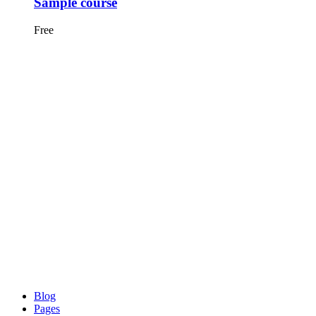
Sample course
Free
Blog
Pages