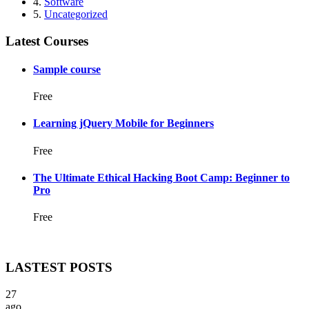
4.
Software
5.
Uncategorized
Latest Courses
Sample course
Free
Learning jQuery Mobile for Beginners
Free
The Ultimate Ethical Hacking Boot Camp: Beginner to
Pro
Free
LASTEST POSTS
27
ago