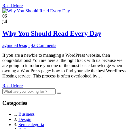
Read More
06
jul
Why You Should Read Every Day
agmidia
Design
42 Comments
If you are a newbie to managing a WordPress website, then
congratulations! You are here at the right track with us because we
are going to introduce you one of the most basic knowledge when
owning a WordPress page: how to find your site the best WordPress
Hosting service. This process is often overlooked by…
Read More
Search
for:
Categories
1.
Business
2.
Design
3.
Sem categoria