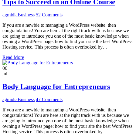
Tips to Succeed in an Online Course
agmidia
Business
52 Comments
If you are a newbie to managing a WordPress website, then
congratulations! You are here at the right track with us because we
are going to introduce you one of the most basic knowledge when
owning a WordPress page: how to find your site the best WordPress
Hosting service. This process is often overlooked by…
Read More
06
jul
Body Language for Entrepreneurs
agmidia
Business
47 Comments
If you are a newbie to managing a WordPress website, then
congratulations! You are here at the right track with us because we
are going to introduce you one of the most basic knowledge when
owning a WordPress page: how to find your site the best WordPress
Hosting service. This process is often overlooked by…